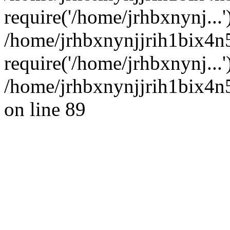
require('/home/jrhbxnynj...'
/home/jrhbxnynjjrih1bix4n
require('/home/jrhbxnynj...
/home/jrhbxnynjjrih1bix4n5
on line 89