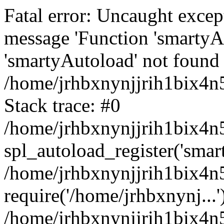
Fatal error: Uncaught excep
message 'Function 'smartyA
'smartyAutoload' not found 
/home/jrhbxnynjjrih1bix4n5
Stack trace: #0
/home/jrhbxnynjjrih1bix4n5
spl_autoload_register('smar
/home/jrhbxnynjjrih1bix4n5
require('/home/jrhbxnynj...'
/home/jrhbxnynjjrih1bix4n