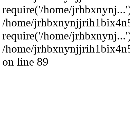
require('/home/jrhbxnynj...'
/home/jrhbxnynjjrih1bix4n
require('/home/jrhbxnynj...
/home/jrhbxnynjjrih1bix4n5
on line 89