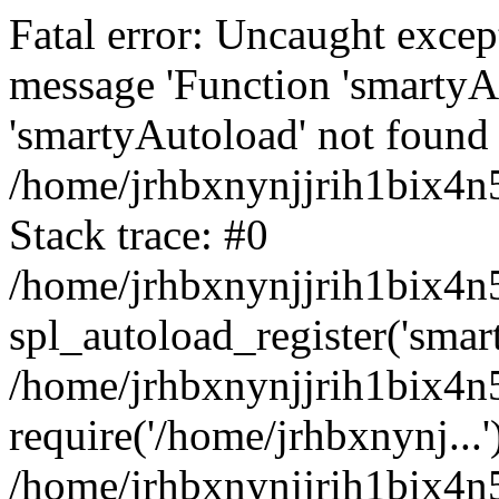
Fatal error: Uncaught excep
message 'Function 'smartyA
'smartyAutoload' not found 
/home/jrhbxnynjjrih1bix4n5
Stack trace: #0
/home/jrhbxnynjjrih1bix4n5
spl_autoload_register('smar
/home/jrhbxnynjjrih1bix4n5
require('/home/jrhbxnynj...'
/home/jrhbxnynjjrih1bix4n