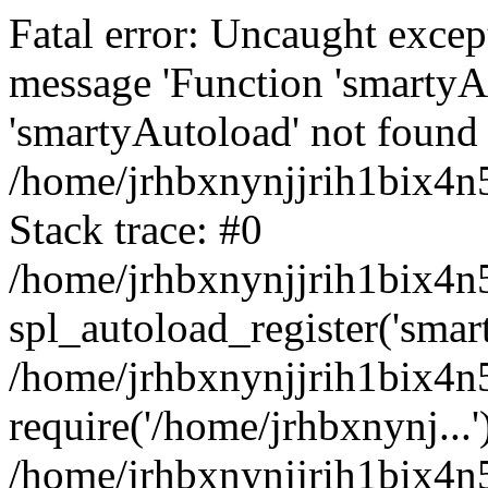
Fatal error: Uncaught excep
message 'Function 'smartyA
'smartyAutoload' not found 
/home/jrhbxnynjjrih1bix4n5
Stack trace: #0
/home/jrhbxnynjjrih1bix4n5
spl_autoload_register('smar
/home/jrhbxnynjjrih1bix4n5
require('/home/jrhbxnynj...'
/home/jrhbxnynjjrih1bix4n