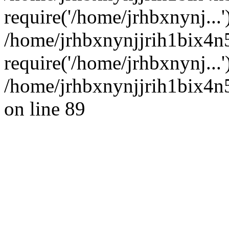
require('/home/jrhbxnynj...'
/home/jrhbxnynjjrih1bix4n
require('/home/jrhbxnynj...
/home/jrhbxnynjjrih1bix4n5
on line 89