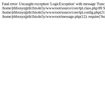
Fatal error: Uncaught exception 'LogicException' with message 'Funct
/home/jrhbxnynjjrih1bix4n5y/wwwroot/source/core/tpl.class.php:89 St
/home/jrhbxnynjjrih1bix4n5y/wwwroot/source/core/tpl.config.php(21):
/home/jrhbxnynjjrih1bix4n5y/wwwroot/message.php(12): require('/hom