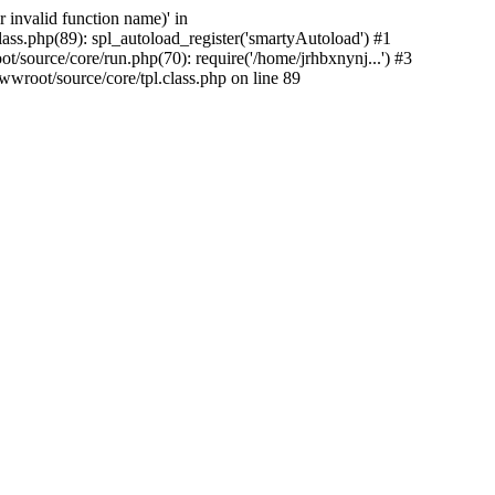
 invalid function name)' in
ass.php(89): spl_autoload_register('smartyAutoload') #1
/source/core/run.php(70): require('/home/jrhbxnynj...') #3
wroot/source/core/tpl.class.php on line 89