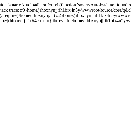
ion 'smartyAutoload' not found (function 'smartyAutoload' not found or
ack trace: #0 /home/jrhbxnynjjrih1bix4n5y/wwwroot/source/core/tpl.cl
 require('/home/jrhbxnynj...') #2 /home/jrhbxnynjjrih1bix4n5y/wwwroot
e/jrhbxnynj...') #4 {main} thrown in /home/jrhbxnynjjrih1bix4n5y/ww