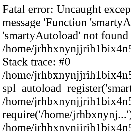
Fatal error: Uncaught excep
message 'Function 'smartyA
'smartyAutoload' not found 
/home/jrhbxnynjjrih1bix4n5
Stack trace: #0
/home/jrhbxnynjjrih1bix4n5
spl_autoload_register('smar
/home/jrhbxnynjjrih1bix4n5
require('/home/jrhbxnynj...'
/home/jrhbxnynjjrih1bix4n