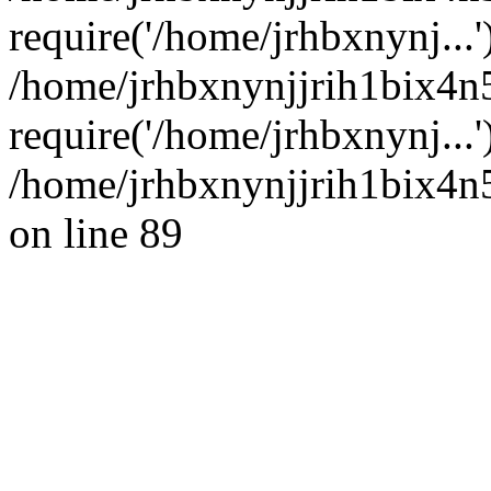
require('/home/jrhbxnynj...'
/home/jrhbxnynjjrih1bix4n
require('/home/jrhbxnynj...
/home/jrhbxnynjjrih1bix4n5
on line 89