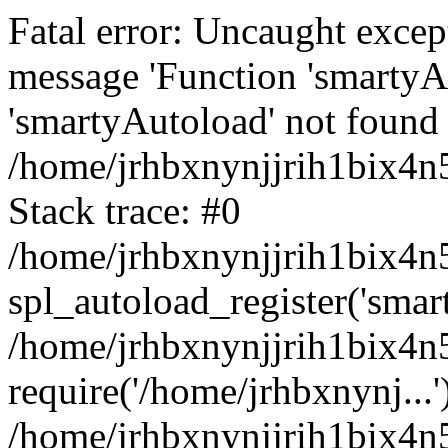
Fatal error: Uncaught excep
message 'Function 'smartyA
'smartyAutoload' not found 
/home/jrhbxnynjjrih1bix4n5
Stack trace: #0
/home/jrhbxnynjjrih1bix4n5
spl_autoload_register('smar
/home/jrhbxnynjjrih1bix4n5
require('/home/jrhbxnynj...'
/home/jrhbxnynjjrih1bix4n