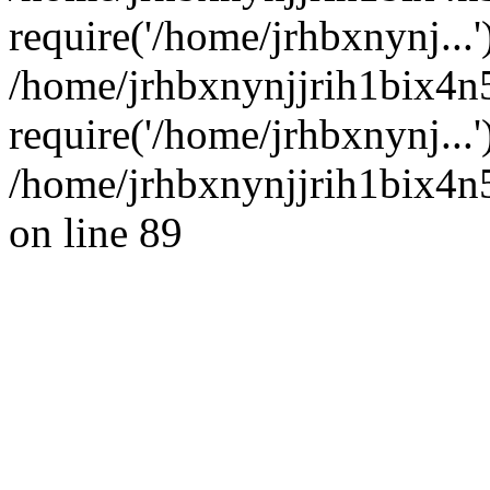
require('/home/jrhbxnynj...'
/home/jrhbxnynjjrih1bix4
require('/home/jrhbxnynj...
/home/jrhbxnynjjrih1bix4n5
on line 89